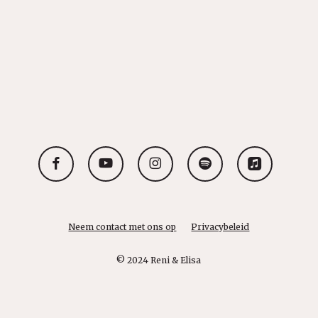
facebook
youtube
instagram
spotify
applemusic
Neem contact met ons op
Privacybeleid
© 2024 Reni & Elisa